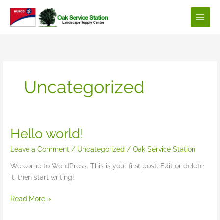
Skip
to
content
Uncategorized
Hello world!
Leave a Comment
/
Uncategorized
/
Oak Service Station
Welcome to WordPress. This is your first post. Edit or delete
it, then start writing!
Hello
Read More »
world!