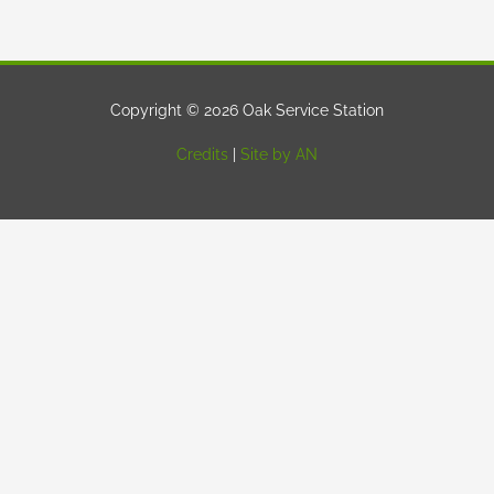
Copyright © 2026 Oak Service Station
Credits
|
Site by AN