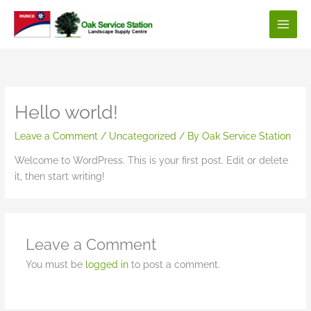
Skip
to
content
Hello world!
Leave a Comment
/
Uncategorized
/ By
Oak Service Station
Welcome to WordPress. This is your first post. Edit or delete
it, then start writing!
Leave a Comment
You must be
logged in
to post a comment.