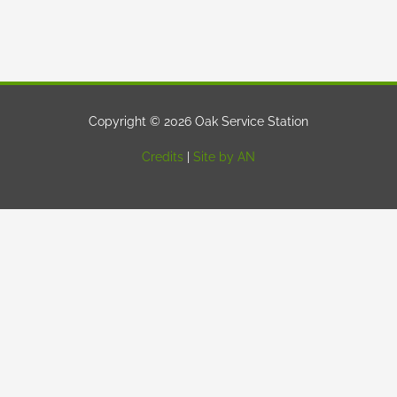
Copyright © 2026 Oak Service Station
Credits
|
Site by AN